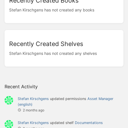
Recently Created Books
Stefan Kirschgens has not created any books
Recently Created Shelves
Stefan Kirschgens has not created any shelves
Recent Activity
Stefan Kirschgens
updated permissions
Asset Manager
(english)
2 months ago
Stefan Kirschgens
updated shelf
Documentations