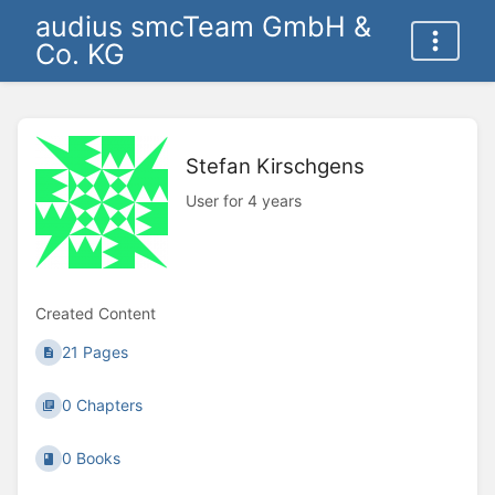
audius smcTeam GmbH &
Co. KG
Stefan Kirschgens
User for 4 years
Created Content
21 Pages
0 Chapters
0 Books