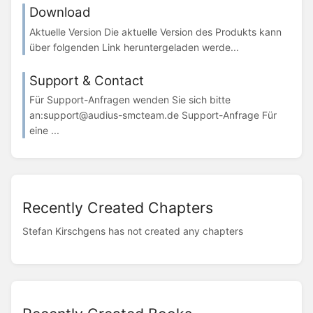
Download
Aktuelle Version Die aktuelle Version des Produkts kann
über folgenden Link heruntergeladen werde...
Support & Contact
Für Support-Anfragen wenden Sie sich bitte
an:support@audius-smcteam.de Support-Anfrage Für
eine ...
Recently Created Chapters
Stefan Kirschgens has not created any chapters