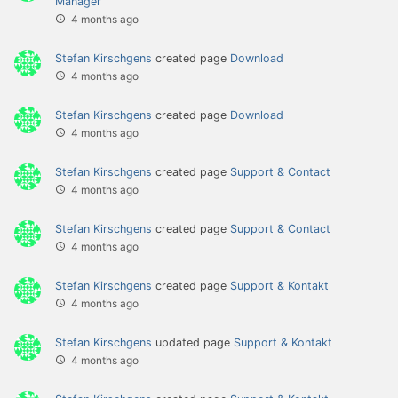
Manager
4 months ago
Stefan Kirschgens
created page
Download
4 months ago
Stefan Kirschgens
created page
Download
4 months ago
Stefan Kirschgens
created page
Support & Contact
4 months ago
Stefan Kirschgens
created page
Support & Contact
4 months ago
Stefan Kirschgens
created page
Support & Kontakt
4 months ago
Stefan Kirschgens
updated page
Support & Kontakt
4 months ago