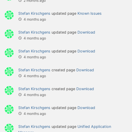
2 months ago
Stefan Kirschgens
updated page
Known Issues
4 months ago
Stefan Kirschgens
updated page
Download
4 months ago
Stefan Kirschgens
updated page
Download
4 months ago
Stefan Kirschgens
created page
Download
4 months ago
Stefan Kirschgens
created page
Download
4 months ago
Stefan Kirschgens
updated page
Download
4 months ago
Stefan Kirschgens
updated page
Unified Application