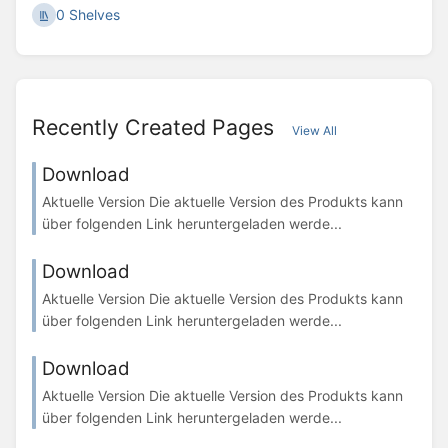
0 Shelves
Recently Created Pages
View All
Download
Aktuelle Version Die aktuelle Version des Produkts kann
über folgenden Link heruntergeladen werde...
Download
Aktuelle Version Die aktuelle Version des Produkts kann
über folgenden Link heruntergeladen werde...
Download
Aktuelle Version Die aktuelle Version des Produkts kann
über folgenden Link heruntergeladen werde...